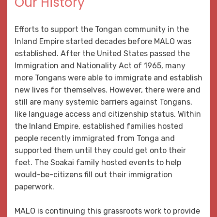
Our History
Efforts to support the Tongan community in the
Inland Empire started decades before MALO was
established. After the United States passed the
Immigration and Nationality Act of 1965, many
more Tongans were able to immigrate and establish
new lives for themselves. However, there were and
still are many systemic barriers against Tongans,
like language access and citizenship status. Within
the Inland Empire, established families hosted
people recently immigrated from Tonga and
supported them until they could get onto their
feet. The Soakai family hosted events to help
would-be-citizens fill out their immigration
paperwork.
MALO is continuing this grassroots work to provide