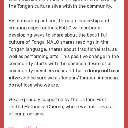
the Tongan culture alive with in the community.
By motivating actions, through leadership and
creating opportunities, MALO will continue
developing ways to share about the beautiful
culture of Tonga. MALO shares readings in the
Tongan language, shares about traditional arts, as
well as performing arts. This positive change in the
community starts with the common desire of all
community members near and far to
keep culture
alive
and be sure we as Tongan/Tongan-American
do not lose who we are.
We are proudly supported by the Ontario First
United Methodist Church, where we host several
of our programs.