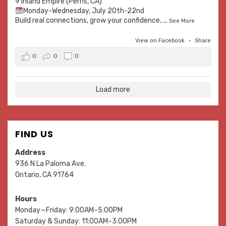
9 Inland Empire (Perris, CA)
Monday-Wednesday, July 20th-22nd
Build real connections, grow your confidence,
...
See More
View on Facebook
·
Share
0
0
0
Load more
FIND US
Address
936 N La Paloma Ave.
Ontario, CA 91764
Hours
Monday—Friday: 9:00AM–5:00PM
Saturday & Sunday: 11:00AM–3:00PM