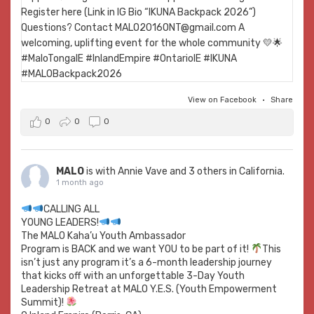
View on Facebook
·
Share
0
0
0
MALO
is with
Annie Vave
and 3 others in California.
1 month ago
CALLING ALL
YOUNG LEADERS!
The MALO Kaha’u Youth Ambassador
Program is BACK and we want YOU to be part of it!
This
isn’t just any program it’s a 6-month leadership journey
that kicks off with an unforgettable 3-Day Youth
Leadership Retreat at MALO Y.E.S. (Youth Empowerment
Summit)!