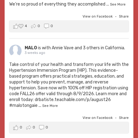
We’re so proud of everything they accomplished
...
See More
View on Facebook
·
Share
4
0
0
MALO
is with
Annie Vave
and 3 others in California.
3 weeks ago
Take control of your health and transform your life with the
Hypertension Immersion Program (HIP). This evidence-
based program offers practical strategies, education, and
support to help you prevent, manage, and reverse
hypertension. Save now with 100% off HIP registration using
code FALL26 offer valid through 8/9/2026. Learn more and
enroll today:
drbatiste.teachable.com/p/august26
#malotongaie
...
See More
View on Facebook
·
Share
0
0
0