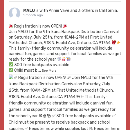
MALO
is with
Annie Vave
and 3 others in California.
1 month ago
Registration is now OPEN!
Join MALO for the 9th Ikuna Backpack Distribution Carnival
on Saturday, July 25th, from 10AM–2PM at First United
Methodist Church, 918 N. Euclid Ave, Ontario, CA 91764
This family-friendly community celebration will include
carnival fun, games, and support for local families as we get
ready for the school year
300 free backpacks available
Child must b
...
See More