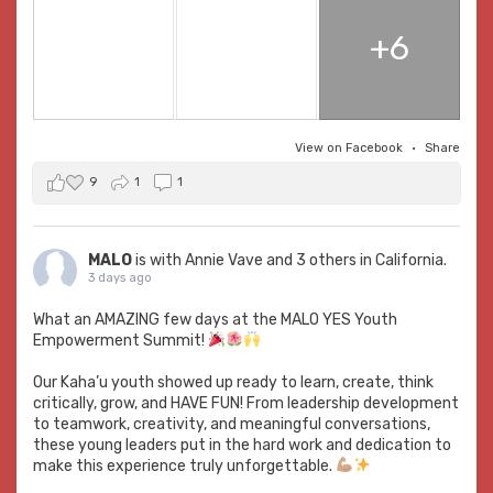
+6
View on Facebook
·
Share
9
1
1
MALO
is with
Annie Vave
and 3 others in California.
3 days ago
What an AMAZING few days at the MALO YES Youth
Empowerment Summit!
Our Kaha’u youth showed up ready to learn, create, think
critically, grow, and HAVE FUN! From leadership development
to teamwork, creativity, and meaningful conversations,
these young leaders put in the hard work and dedication to
make this experience truly unforgettable.