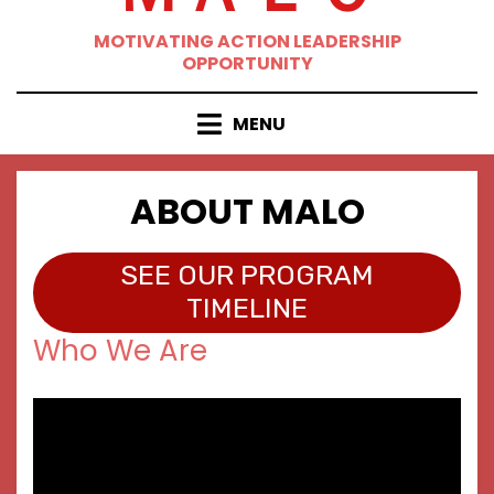
MOTIVATING ACTION LEADERSHIP
OPPORTUNITY
MENU
ABOUT MALO
SEE OUR PROGRAM
TIMELINE
Who We Are