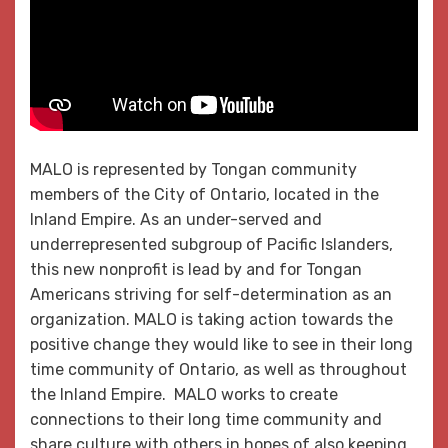
MALO is represented by Tongan community
members of the City of Ontario, located in the
Inland Empire. As an under-served and
underrepresented subgroup of Pacific Islanders,
this new nonprofit is lead by and for Tongan
Americans striving for self-determination as an
organization. MALO is taking action towards the
positive change they would like to see in their long
time community of Ontario, as well as throughout
the Inland Empire. MALO works to create
connections to their long time community and
share culture with others in hopes of also keeping