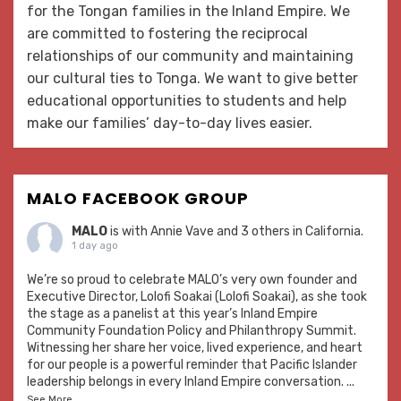
for the Tongan families in the Inland Empire. We
are committed to fostering the reciprocal
relationships of our community and maintaining
our cultural ties to Tonga. We want to give better
educational opportunities to students and help
make our families’ day-to-day lives easier.
MALO FACEBOOK GROUP
MALO
is with
Annie Vave
and 3 others in California.
1 day ago
We’re so proud to celebrate MALO’s very own founder and
Executive Director, Lolofi Soakai (Lolofi Soakai), as she took
the stage as a panelist at this year’s Inland Empire
Community Foundation Policy and Philanthropy Summit.
Witnessing her share her voice, lived experience, and heart
for our people is a powerful reminder that Pacific Islander
leadership belongs in every Inland Empire conversation.
...
See More