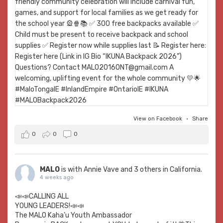
View on Facebook
·
Share
0
0
0
MALO
is with
Annie Vave
and 3 others in California.
4 weeks ago
📣📣CALLING ALL
YOUNG LEADERS!📣📣
The MALO Kaha’u Youth Ambassador