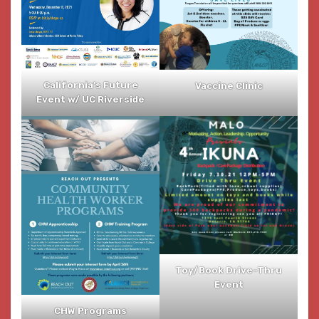
California’s Future
Vaccine Clinic
Event w/ UC Riverside
Toy/Book Drive-Thru
Event
CHW Programs