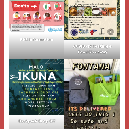
PPE Information
COVID-19 Testing +
Food Giveaway
Backpack Drop Off