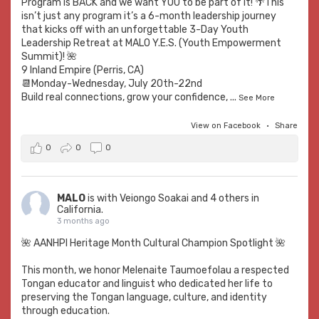
Program is BACK and we want YOU to be part of it! 🌴This
isn’t just any program it’s a 6-month leadership journey
that kicks off with an unforgettable 3-Day Youth
Leadership Retreat at MALO Y.E.S. (Youth Empowerment
Summit)! 🌺
9 Inland Empire (Perris, CA)
📆Monday-Wednesday, July 20th-22nd
Build real connections, grow your confidence,
...
See More
View on Facebook
·
Share
0
0
0
MALO
is with
Veiongo Soakai
and 4 others in
California.
3 months ago
🌺 AANHPI Heritage Month Cultural Champion Spotlight 🌺
This month, we honor Melenaite Taumoefolau a respected
Tongan educator and linguist who dedicated her life to
preserving the Tongan language, culture, and identity
through education.