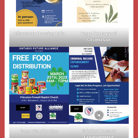
Affordable Housing Info
Yoga Therapy w/
Cosima Lux
Criminal Record
Food Distribution
Expungement