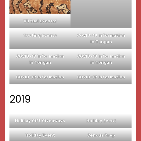
Virtual Events!
Testing Events
COVID-19 Information
in Tongan
COVID-19 Information
COVID-19 Information
in Tongan
in Tongan
COVID-19 Information
COVID-19 Information
2019
Holiday Gift Giveaways
Holiday Event
Holiday Event
Cencus Prep