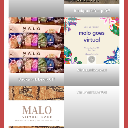
Backpack Drop Off
Virtual Events!
Backpack Drop Off
Virtual Events!