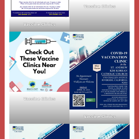
Vaccine Clinics
Vaccine Clinics
Vaccine Clinics
Vaccine Clinics