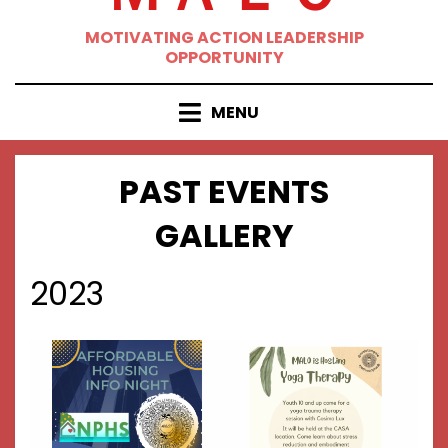
MOTIVATING ACTION LEADERSHIP
OPPORTUNITY
MENU
PAST EVENTS
GALLERY
2023