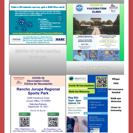
COVID-19 Information
Surveys
Vaccine Clinics