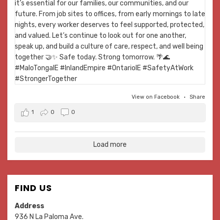
View on Facebook
·
Share
1
0
0
Load more
FIND US
Address
936 N La Paloma Ave.