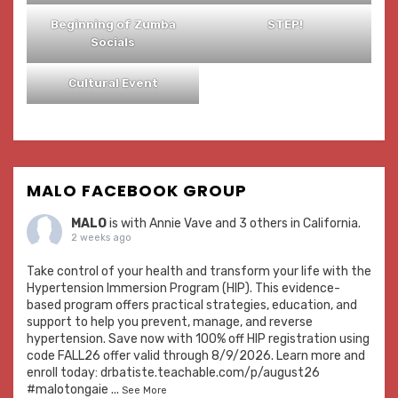
Beginning of Zumba
STEP!
Socials
Cultural Event
MALO FACEBOOK GROUP
MALO
is with
Annie Vave
and 3 others in California.
2 weeks ago
Take control of your health and transform your life with the
Hypertension Immersion Program (HIP). This evidence-
based program offers practical strategies, education, and
support to help you prevent, manage, and reverse
hypertension. Save now with 100% off HIP registration using
code FALL26 offer valid through 8/9/2026. Learn more and
enroll today:
drbatiste.teachable.com/p/august26
#malotongaie
...
See More