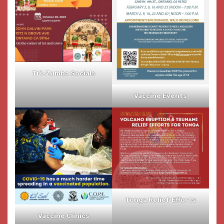
Tri-Zumba Socials
Vaccine Events
Tonga Relief Efforts
Vaccine Clinics