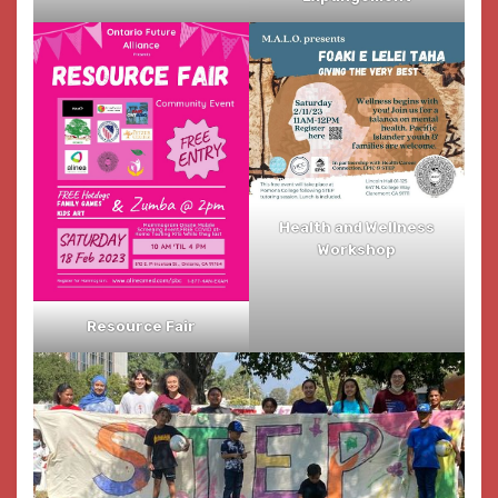
Health and Wellness
Workshop
Resource Fair