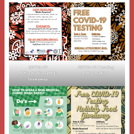
COVID-19
COVID-19 Testing
Information+PPE
Information
Giveaway