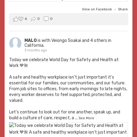
View on Facebook
·
Share
6
0
0
MALO
is with
Veiongo Soakai
and 4 others in
California.
3 months ago
Today we celebrate World Day for Safety and Health at
Work 💙🌺
A safe and healthy workplace isn’t just important it’s
essential for our families, our communities, and our future.
From job sites to offices, from early mornings to late nights,
every worker deserves to feel supported, protected, and
valued.
Let’s continue to look out for one another, speak up, and
build a culture of care, respect, a
...
See More