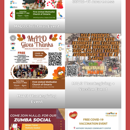
COVID-19 Awareness
MALO Christmas Event
MALO Thanksgiving +
Vaccine Event
MALO Thanksgiving
Event