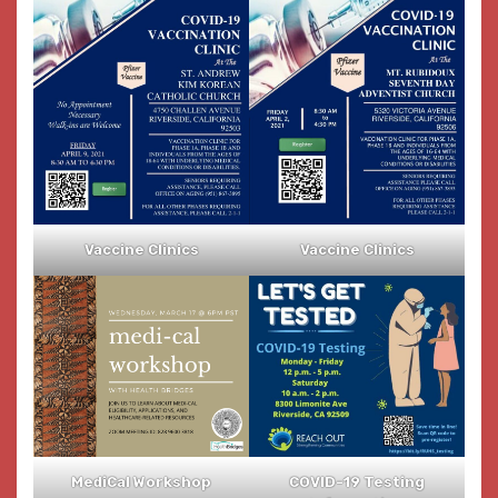
Vaccine Clinics
Vaccine Clinics
MediCal Workshop
COVID-19 Testing