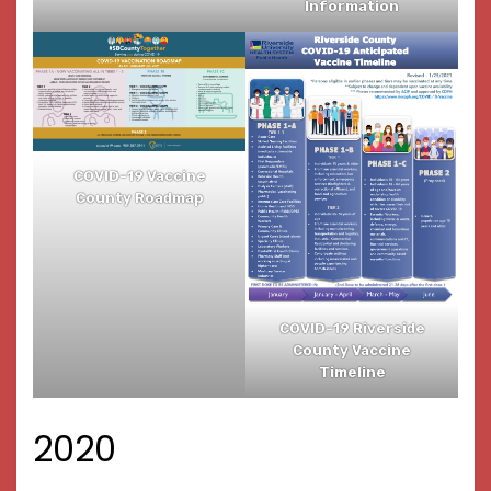
Information
COVID-19 Vaccine
County Roadmap
COVID-19 Riverside
County Vaccine
Timeline
2020