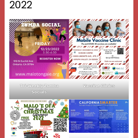
2022
Tri-Weekly Zumba
Vaccine Clinics
Socials