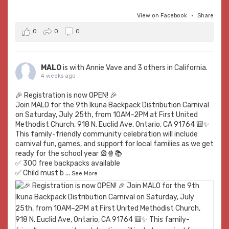
View on Facebook
·
Share
0
0
0
MALO
is with
Annie Vave
and 3 others in California.
4 weeks ago
🎉 Registration is now OPEN! 🎉
Join MALO for the 9th Ikuna Backpack Distribution Carnival
on Saturday, July 25th, from 10AM–2PM at First United
Methodist Church, 918 N. Euclid Ave, Ontario, CA 91764 🎒✨
This family-friendly community celebration will include
carnival fun, games, and support for local families as we get
ready for the school year 🎡🍿📚
✅ 300 free backpacks available
✅ Child must b
...
See More