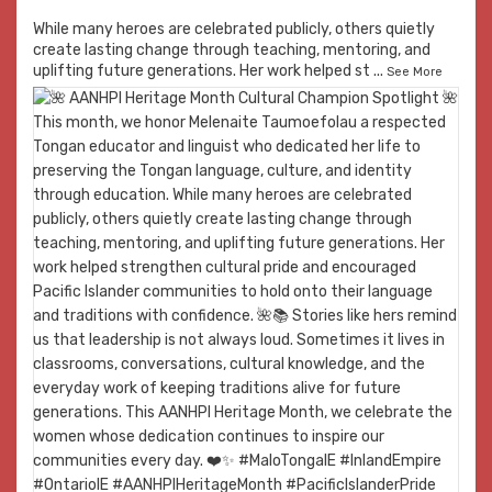
While many heroes are celebrated publicly, others quietly
create lasting change through teaching, mentoring, and
uplifting future generations. Her work helped st
...
See More