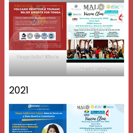
Tonga Relief Efforts
Vaccine Clinics
2021